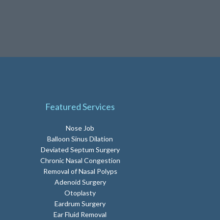
Featured Services
Nose Job
Balloon Sinus Dilation
Deviated Septum Surgery
Chronic Nasal Congestion
Removal of Nasal Polyps
Adenoid Surgery
Otoplasty
Eardrum Surgery
Ear Fluid Removal