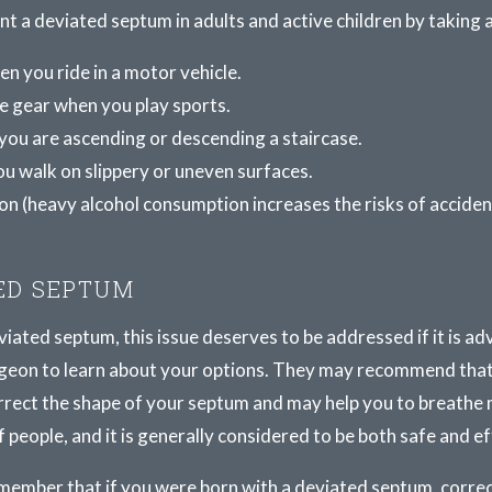
vent a deviated septum in adults and active children by taking
n you ride in a motor vehicle.
e gear when you play sports.
you are ascending or descending a staircase.
u walk on slippery or uneven surfaces.
on (heavy alcohol consumption increases the risks of accident
ED SEPTUM
ated septum, this issue deserves to be addressed if it is adv
 surgeon to learn about your options. They may recommend th
rrect the shape of your septum and may help you to breathe 
f people, and it is generally considered to be both safe and ef
 remember that if you were born with a deviated septum, corre