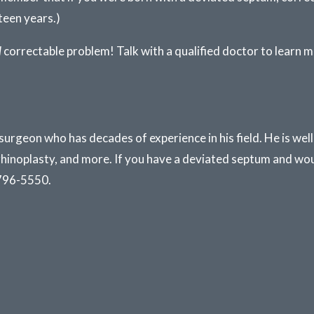
teen years.)
d
correctable problem! Talk with a qualified doctor to learn m
 surgeon who has decades of experience in his field. He is we
rhinoplasty, and more. If you have a deviated septum and wou
796-5550.