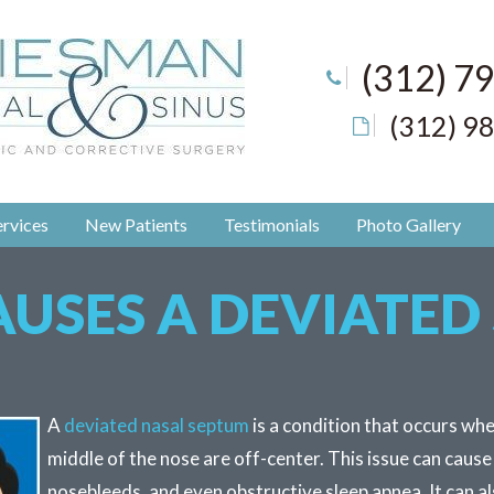
(312) 7
(312) 9
rvices
New Patients
Testimonials
Photo Gallery
USES A DEVIATED
A
deviated nasal septum
is a condition that occurs whe
middle of the nose are off-center. This issue can cause
nosebleeds, and even obstructive sleep apnea. It can al