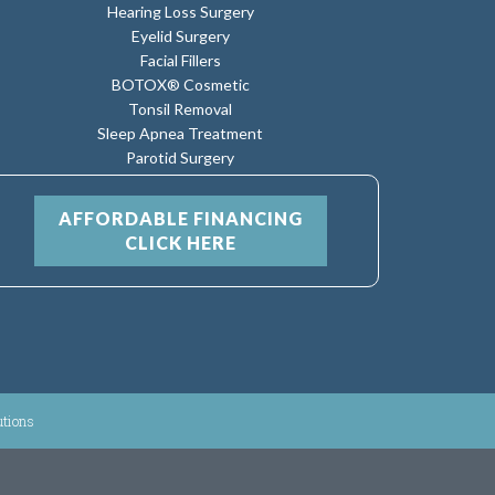
Hearing Loss Surgery
Eyelid Surgery
Facial Fillers
BOTOX® Cosmetic
Tonsil Removal
Sleep Apnea Treatment
Parotid Surgery
AFFORDABLE FINANCING
CLICK HERE
utions