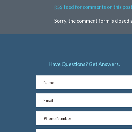
feed for comments on this post
RSS
Sorry, the comment form is closed a
Have Questions? Get Answers.