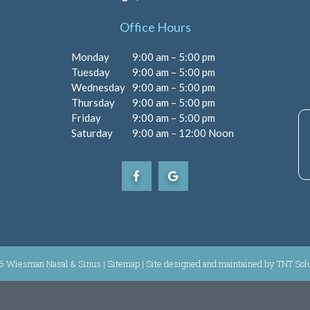
Office Hours
Monday
9:00 am – 5:00 pm
Tuesday
9:00 am – 5:00 pm
Wednesday
9:00 am – 5:00 pm
Thursday
9:00 am – 5:00 pm
Friday
9:00 am – 5:00 pm
Saturday
9:00 am – 12:00 Noon
6 Wiesman Nasal & Sinus |
Sitemap
|
Site designed and maintained by
TNT Sol