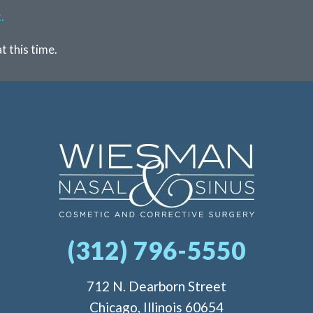
.
t this time.
(312) 796-5550
712 N. Dearborn Street
Chicago, Illinois 60654