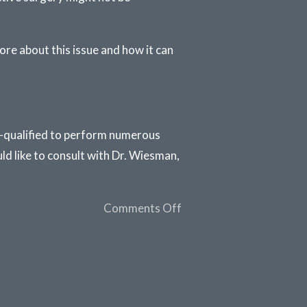
ore about this issue and how it can
ll-qualified to perform numerous
ld like to consult with Dr. Wiesman,
Comments Off