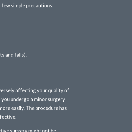
 a few simple precautions:
s and falls).
ersely affecting your quality of
at you undergo a minor surgery
more easily. The procedure has
fective.
ctive surgery might not be