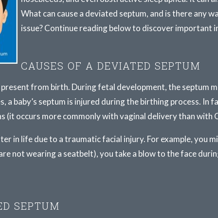
What can cause a deviated septum, and is there any wa
issue? Continue reading below to discover important 
CAUSES OF A DEVIATED SEPTUM
 present from birth. During fetal development, the septum m
es, a baby’s septum is injured during the birthing process. In f
s (it occurs more commonly with vaginal delivery than with C
er in life due to a traumatic facial injury. For example, you m
u are not wearing a seatbelt), you take a blow to the face durin
ED SEPTUM