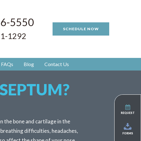
96-5550
SCHEDULE NOW
81-1292
FAQs
Blog
Contact Us
 SEPTUM?
REQUEST
n the bone and cartilage in the
 breathing difficulties, headaches,
FORMS
so affect the shape of your nose.