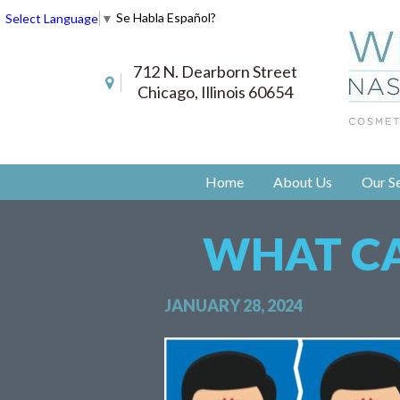
Se Habla Español?
Select Language
▼
712 N. Dearborn Street
Chicago, Illinois 60654
Home
About Us
Our Se
WHAT CA
JANUARY 28, 2024