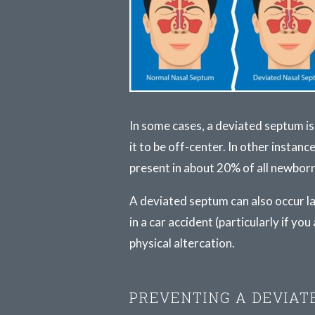
In some cases, a deviated septum is
it to be off-center. In other instanc
present in about 20% of all newborn
A deviated septum can also occur lat
in a car accident (particularly if yo
physical altercation.
PREVENTING A DEVIAT