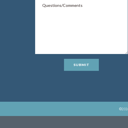
SUBMIT
©201