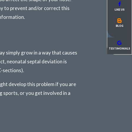
y to prevent and/or correct this
LIKE US
information.
BLOG
TESTIMONIALS
ay simply grow in a way that causes
act, neonatal septal deviation is
-sections).
ight develop this problem if you are
g sports, or you get involved in a