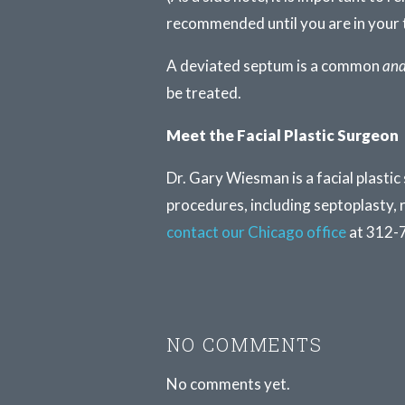
recommended until you are in your 
A deviated septum is a common
an
be treated.
Meet the Facial Plastic Surgeon
Dr. Gary Wiesman is a facial plastic
procedures, including septoplasty, 
contact our Chicago office
at 312-
NO COMMENTS
No comments yet.