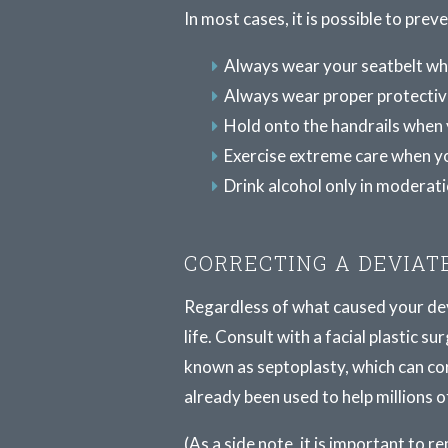
In most cases, it is possible to pre
Always wear your seatbelt whe
Always wear proper protectiv
Hold onto the handrails when 
Exercise extreme care when yo
Drink alcohol only in moderati
CORRECTING A DEVIAT
Regardless of what caused your devi
life. Consult with a facial plastic
known as septoplasty, which can co
already been used to help millions o
(As a side note, it is important to