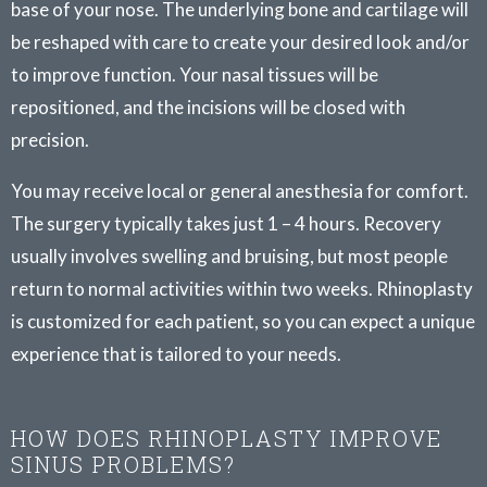
base of your nose. The underlying bone and cartilage will
be reshaped with care to create your desired look and/or
to improve function. Your nasal tissues will be
repositioned, and the incisions will be closed with
precision.
You may receive local or general anesthesia for comfort.
The surgery typically takes just 1 – 4 hours. Recovery
usually involves swelling and bruising, but most people
return to normal activities within two weeks. Rhinoplasty
is customized for each patient, so you can expect a unique
experience that is tailored to your needs.
HOW DOES RHINOPLASTY IMPROVE
SINUS PROBLEMS?