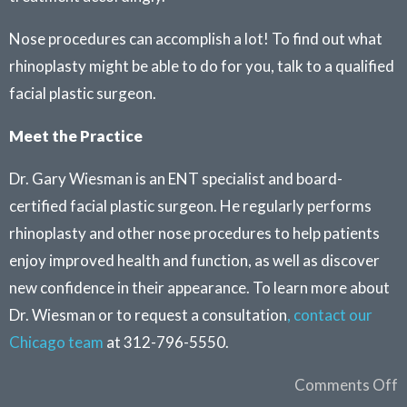
Nose procedures can accomplish a lot! To find out what
rhinoplasty might be able to do for you, talk to a qualified
facial plastic surgeon.
Meet the Practice
Dr. Gary Wiesman is an ENT specialist and board-
certified facial plastic surgeon. He regularly performs
rhinoplasty and other nose procedures to help patients
enjoy improved health and function, as well as discover
new confidence in their appearance. To learn more about
Dr. Wiesman or to request a consultation
, contact our
Chicago team
at 312-796-5550.
Comments Off