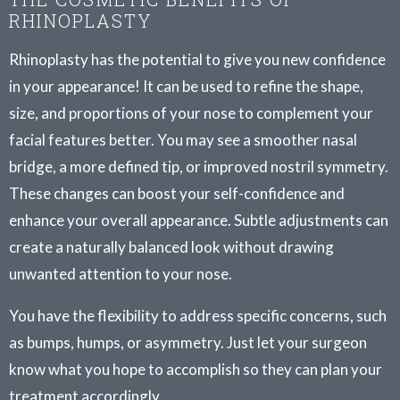
RHINOPLASTY
Rhinoplasty has the potential to give you new confidence
in your appearance! It can be used to refine the shape,
size, and proportions of your nose to complement your
facial features better. You may see a smoother nasal
bridge, a more defined tip, or improved nostril symmetry.
These changes can boost your self-confidence and
enhance your overall appearance. Subtle adjustments can
create a naturally balanced look without drawing
unwanted attention to your nose.
You have the flexibility to address specific concerns, such
as bumps, humps, or asymmetry. Just let your surgeon
know what you hope to accomplish so they can plan your
treatment accordingly.