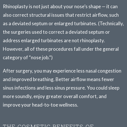
Rhinoplasty is not just about your nose’s shape — it can
also correct structural issues that restrict airflow, such
as a deviated septum or enlarged turbinates. (Technically,
the surgeries used to correct a deviated septum or
address enlarged turbinates are not rhinoplasty.
However, all of these procedures fall under the general
category of “nose job.”)
After surgery, you may experience less nasal congestion
and improved breathing. Better airflow means fewer
sinus infections and less sinus pressure. You could sleep
more soundly, enjoy greater overall comfort, and
improve your head-to-toe wellness.
THE COSMETIC BENEFITS OF