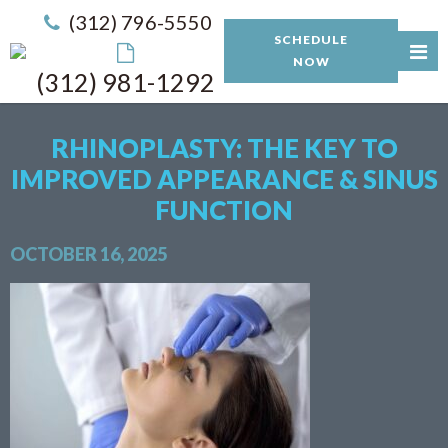
(312) 796-5550
SCHEDULE
NOW
(312) 981-1292
RHINOPLASTY: THE KEY TO
IMPROVED APPEARANCE & SINUS
FUNCTION
OCTOBER 16, 2025