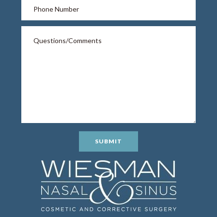
SUBMIT