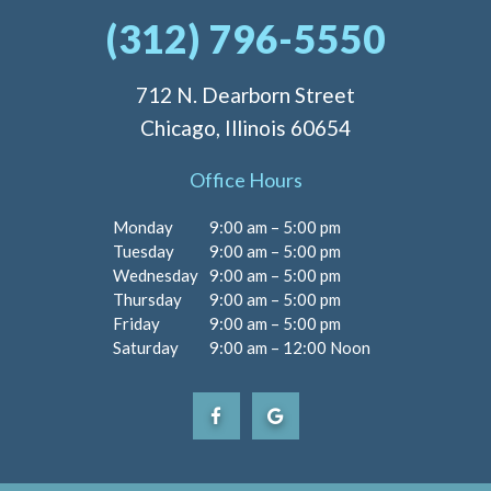
(312) 796-5550
712 N. Dearborn Street
Chicago, Illinois 60654
Office Hours
Monday
9:00 am – 5:00 pm
Tuesday
9:00 am – 5:00 pm
Wednesday
9:00 am – 5:00 pm
Thursday
9:00 am – 5:00 pm
Friday
9:00 am – 5:00 pm
Saturday
9:00 am – 12:00 Noon