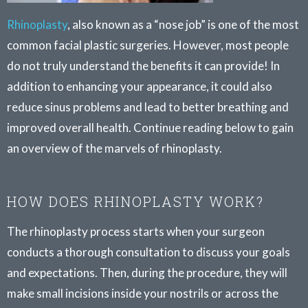
Rhinoplasty
, also known as a “nose job” is one of the most
common facial plastic surgeries. However, most people
do not truly understand the benefits it can provide! In
addition to enhancing your appearance, it could also
reduce sinus problems and lead to better breathing and
improved overall health. Continue reading below to gain
an overview of the marvels of rhinoplasty.
HOW DOES RHINOPLASTY WORK?
The rhinoplasty process starts when your surgeon
conducts a thorough consultation to discuss your goals
and expectations. Then, during the procedure, they will
make small incisions inside your nostrils or across the