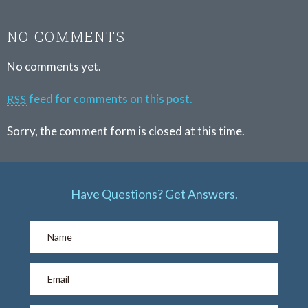
NO COMMENTS
No comments yet.
feed for comments on this post.
RSS
Sorry, the comment form is closed at this time.
Have Questions? Get Answers.