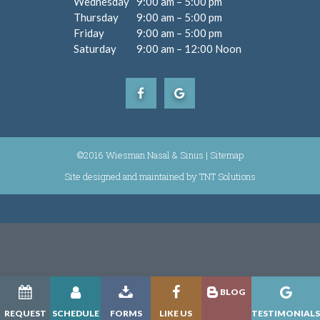
Wednesday
9:00 am – 5:00 pm
Thursday
9:00 am – 5:00 pm
Friday
9:00 am – 5:00 pm
Saturday
9:00 am – 12:00 Noon
©2016 Wiesman Nasal & Sinus |
Sitemap
Site designed and maintained by
|
TNT Solutions
BLOG
REQUEST
SCHEDULE
FORMS
LIKE US
TESTIMONIAL