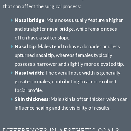
that can affect the surgical process:
Nasal bridge
: Male noses usually feature a higher
and straighter nasal bridge, while female noses
often have a softer slope.
Nasal tip
: Males tend to have a broader and less
upturned nasal tip, whereas females typically
possess a narrower and slightly more elevated tip.
Nasal width
: The overall nose width is generally
greater in males, contributing to a more robust
facial profile.
Skin thickness
: Male skin is often thicker, which can
influence healing and the visibility of results.
DIFFERENCES IN AESTHETIC GOALS