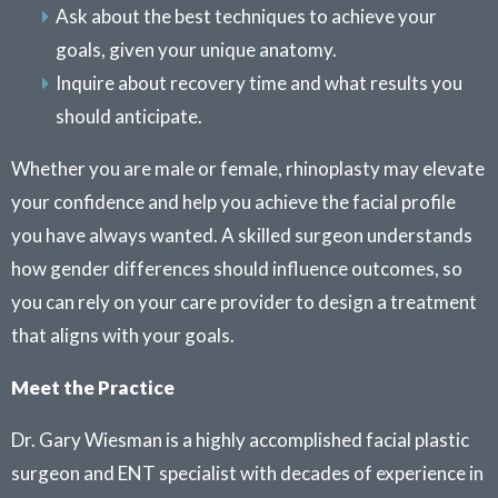
Ask about the best techniques to achieve your
goals, given your unique anatomy.
Inquire about recovery time and what results you
should anticipate.
Whether you are male or female, rhinoplasty may elevate
your confidence and help you achieve the facial profile
you have always wanted. A skilled surgeon understands
how gender differences should influence outcomes, so
you can rely on your care provider to design a treatment
that aligns with your goals.
Meet the Practice
Dr. Gary Wiesman is a highly accomplished facial plastic
surgeon and ENT specialist with decades of experience in