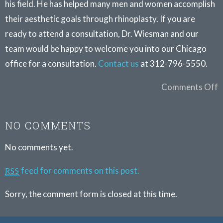
his field. He has helped many men and women accomplish
their aesthetic goals through rhinoplasty. If you are
ready to attend a consultation, Dr. Wiesman and our
team would be happy to welcome you into our Chicago
office for a consultation.
Contact us
at 312-796-5550.
Comments Off
NO COMMENTS
No comments yet.
feed for comments on this post.
RSS
Sorry, the comment form is closed at this time.