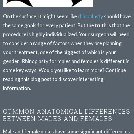
On the surface, it might seem like
rhinoplasty
should have
the same goals for every patient. But the truth is that the
procedure is highly individualized. Your surgeon will need
to consider a range of factors when they are planning
your treatment, one of the biggest of which is your
gender! Rhinoplasty for males and females is different in
some key ways. Would you like to learn more? Continue
reading this blog post to discover interesting
information.
COMMON ANATOMICAL DIFFERENCES
BETWEEN MALES AND FEMALES
Male and female noses have some significant differences