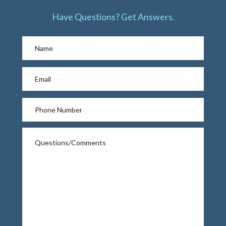
Have Questions? Get Answers.