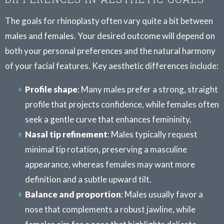
The goals for rhinoplasty often vary quite a bit between
males and females. Your desired outcome will depend on
both your personal preferences and the natural harmony
of your facial features. Key aesthetic differences include:
Profile shape
: Many males prefer a strong, straight
profile that projects confidence, while females often
seek a gentle curve that enhances femininity.
Nasal tip refinement
: Males typically request
minimal tip rotation, preserving a masculine
appearance, whereas females may want more
definition and a subtle upward tilt.
Balance and proportion
: Males usually favor a
nose that complements a robust jawline, while