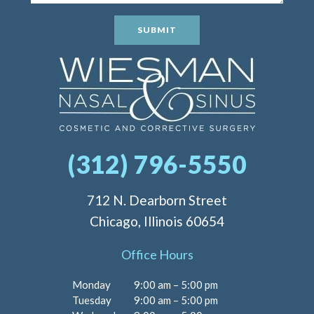
SUBMIT
(312) 796-5550
712 N. Dearborn Street
Chicago, Illinois 60654
Office Hours
Monday
9:00 am – 5:00 pm
Tuesday
9:00 am – 5:00 pm