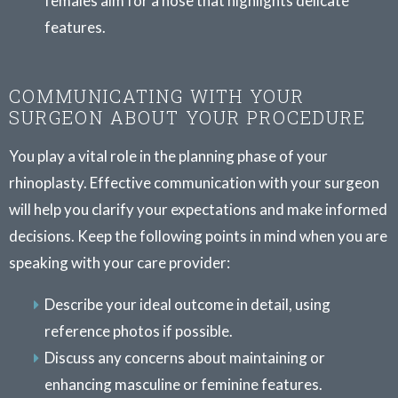
females aim for a nose that highlights delicate
features.
COMMUNICATING WITH YOUR
SURGEON ABOUT YOUR PROCEDURE
You play a vital role in the planning phase of your
rhinoplasty. Effective communication with your surgeon
will help you clarify your expectations and make informed
decisions. Keep the following points in mind when you are
speaking with your care provider:
Describe your ideal outcome in detail, using
reference photos if possible.
Discuss any concerns about maintaining or
enhancing masculine or feminine features.