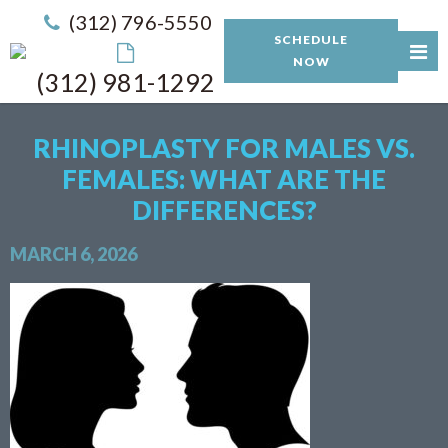
(312) 796-5550
SCHEDULE
NOW
(312) 981-1292
RHINOPLASTY FOR MALES VS.
FEMALES: WHAT ARE THE
DIFFERENCES?
MARCH 6, 2026