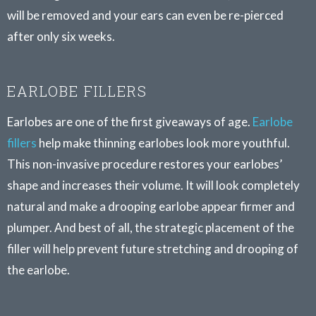
will be removed and your ears can even be re-pierced
after only six weeks.
EARLOBE FILLERS
Earlobes are one of the first giveaways of age.
Earlobe
fillers
help make thinning earlobes look more youthful.
This non-invasive procedure restores your earlobes’
shape and increases their volume. It will look completely
natural and make a drooping earlobe appear firmer and
plumper. And best of all, the strategic placement of the
filler will help prevent future stretching and drooping of
the earlobe.