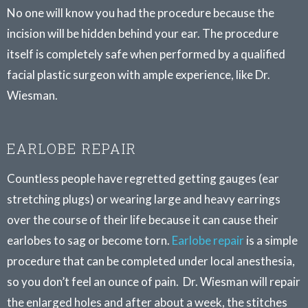
No one will know you had the procedure because the
incision will be hidden behind your ear. The procedure
itself is completely safe when performed by a qualified
facial plastic surgeon with ample experience, like Dr.
Wiesman.
EARLOBE REPAIR
Countless people have regretted getting gauges (ear
stretching plugs) or wearing large and heavy earrings
over the course of their life because it can cause their
earlobes to sag or become torn.
Earlobe repair
is a simple
procedure that can be completed under local anesthesia,
so you don’t feel an ounce of pain. Dr. Wiesman will repair
the enlarged holes and after about a week, the stitches