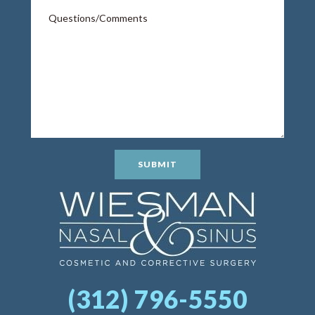
SUBMIT
(312) 796-5550