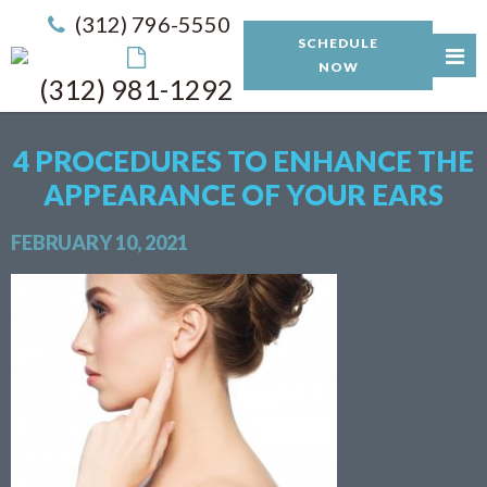
(312) 796-5550
SCHEDULE
NOW
(312) 981-1292
4 PROCEDURES TO ENHANCE THE
APPEARANCE OF YOUR EARS
FEBRUARY 10, 2021