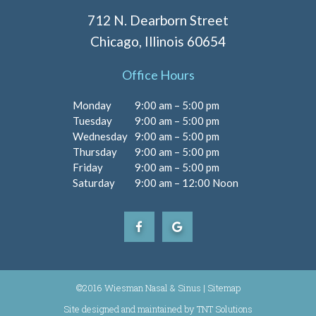
712 N. Dearborn Street
Chicago, Illinois 60654
Office Hours
Monday
9:00 am – 5:00 pm
Tuesday
9:00 am – 5:00 pm
Wednesday
9:00 am – 5:00 pm
Thursday
9:00 am – 5:00 pm
Friday
9:00 am – 5:00 pm
Saturday
9:00 am – 12:00 Noon
©2016 Wiesman Nasal & Sinus |
Sitemap
Site designed and maintained by
|
TNT Solutions