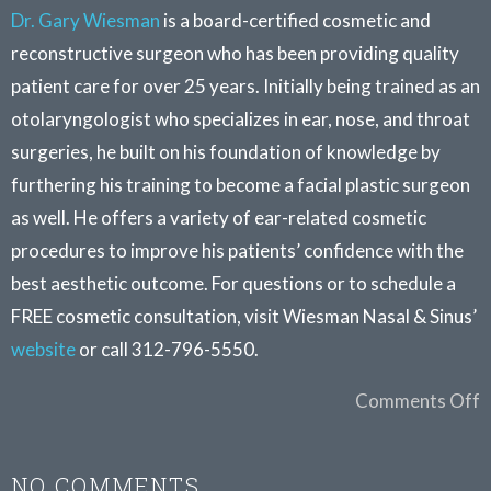
Dr. Gary Wiesman
is a board-certified cosmetic and
reconstructive surgeon who has been providing quality
patient care for over 25 years. Initially being trained as an
otolaryngologist who specializes in ear, nose, and throat
surgeries, he built on his foundation of knowledge by
furthering his training to become a facial plastic surgeon
as well. He offers a variety of ear-related cosmetic
procedures to improve his patients’ confidence with the
best aesthetic outcome. For questions or to schedule a
FREE cosmetic consultation, visit Wiesman Nasal & Sinus’
website
or call 312-796-5550.
Comments Off
NO COMMENTS