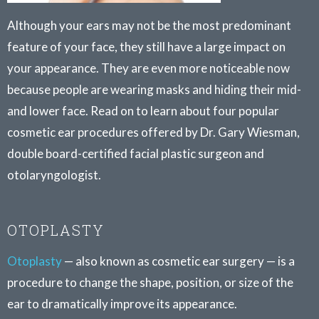
Although your ears may not be the most predominant
feature of your face, they still have a large impact on
your appearance. They are even more noticeable now
because people are wearing masks and hiding their mid-
and lower face. Read on to learn about four popular
cosmetic ear procedures offered by Dr. Gary Wiesman,
double board-certified facial plastic surgeon and
otolaryngologist.
OTOPLASTY
Otoplasty
— also known as cosmetic ear surgery — is a
procedure to change the shape, position, or size of the
ear to dramatically improve its appearance.