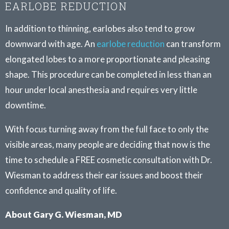
EARLOBE REDUCTION
In addition to thinning, earlobes also tend to grow
downward with age. An
earlobe reduction
can transform
elongated lobes to a more proportionate and pleasing
shape. This procedure can be completed in less than an
hour under local anesthesia and requires very little
downtime.
With focus turning away from the full face to only the
visible areas, many people are deciding that now is the
time to schedule a FREE cosmetic consultation with Dr.
Wiesman to address their ear issues and boost their
confidence and quality of life.
About Gary G. Wiesman, MD