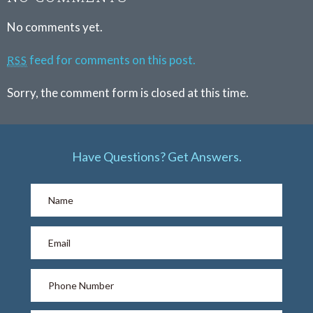
No comments yet.
feed for comments on this post.
RSS
Sorry, the comment form is closed at this time.
Have Questions? Get Answers.