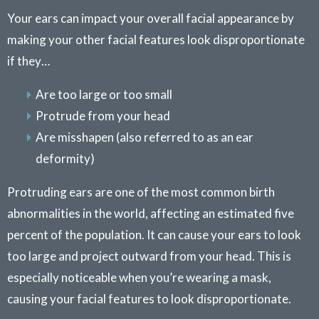
Your ears can impact your overall facial appearance by
making your other facial features look disproportionate
if they…
Are too large or too small
Protrude from your head
Are misshapen (also referred to as an ear
deformity)
Protruding ears are one of the most common birth
abnormalities in the world, affecting an estimated five
percent of the population. It can cause your ears to look
too large and project outward from your head. This is
especially noticeable when you’re wearing a mask,
causing your facial features to look disproportionate.