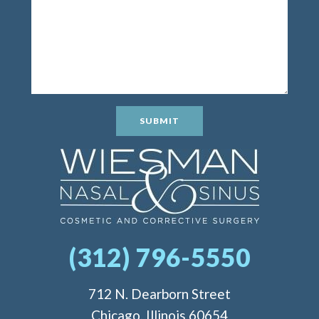
SUBMIT
(312) 796-5550
712 N. Dearborn Street
Chicago, Illinois 60654