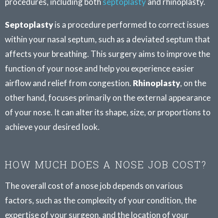
procedures, including both
septoplasty
and rhinoplasty.
Septoplasty
is a procedure performed to correct issues
within your nasal septum, such as a deviated septum that
affects your breathing. This surgery aims to improve the
function of your nose and help you experience easier
airflow and relief from congestion.
Rhinoplasty
, on the
other hand, focuses primarily on the external appearance
of your nose. It can alter its shape, size, or proportions to
achieve your desired look.
HOW MUCH DOES A NOSE JOB COST?
The overall cost of a nose job depends on various
factors, such as the complexity of your condition, the
expertise of your surgeon, and the location of your