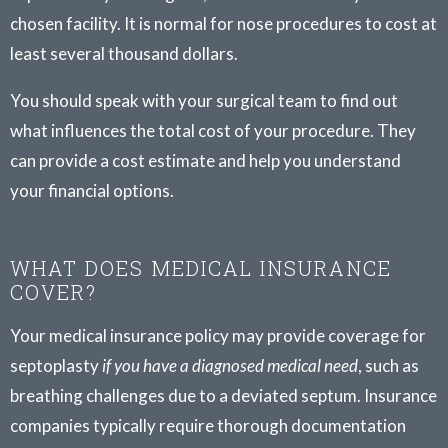
chosen facility. It is normal for nose procedures to cost at
least several thousand dollars.
You should speak with your surgical team to find out
what influences the total cost of your procedure. They
can provide a cost estimate and help you understand
your financial options.
WHAT DOES MEDICAL INSURANCE
COVER?
Your medical insurance policy may provide coverage for
septoplasty
if you have a diagnosed medical need
, such as
breathing challenges due to a deviated septum. Insurance
companies typically require thorough documentation