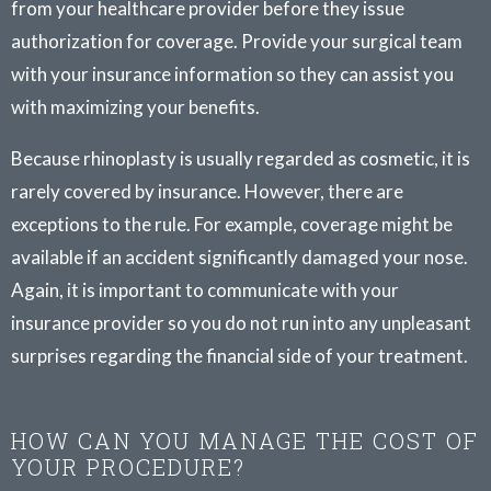
from your healthcare provider before they issue
authorization for coverage. Provide your surgical team
with your insurance information so they can assist you
with maximizing your benefits.
Because rhinoplasty is usually regarded as cosmetic, it is
rarely covered by insurance. However, there are
exceptions to the rule. For example, coverage might be
available if an accident significantly damaged your nose.
Again, it is important to communicate with your
insurance provider so you do not run into any unpleasant
surprises regarding the financial side of your treatment.
HOW CAN YOU MANAGE THE COST OF
YOUR PROCEDURE?