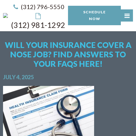
(312) 796-5550
SCHEDULE
NOW
(312) 981-1292
WILL YOUR INSURANCE COVER A
NOSE JOB? FIND ANSWERS TO
YOUR FAQS HERE!
JULY 4, 2025