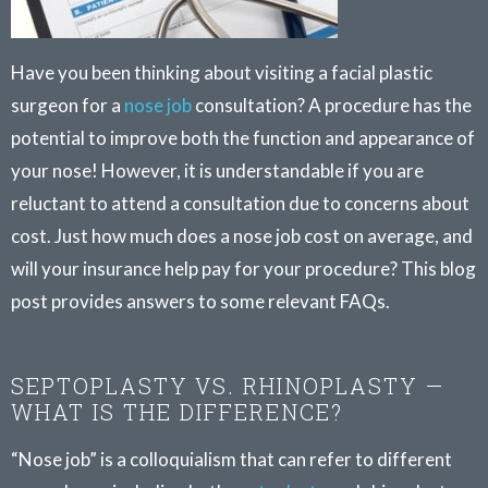
Have you been thinking about visiting a facial plastic
surgeon for a
nose job
consultation? A procedure has the
potential to improve both the function and appearance of
your nose! However, it is understandable if you are
reluctant to attend a consultation due to concerns about
cost. Just how much does a nose job cost on average, and
will your insurance help pay for your procedure? This blog
post provides answers to some relevant FAQs.
SEPTOPLASTY VS. RHINOPLASTY —
WHAT IS THE DIFFERENCE?
“Nose job” is a colloquialism that can refer to different