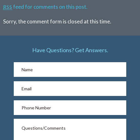
feed for comments on this post.
RSS
Sorry, the comment form is closed at this time.
Have Questions? Get Answers.