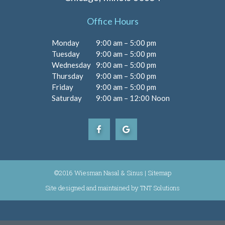
Office Hours
Monday
9:00 am – 5:00 pm
Tuesday
9:00 am – 5:00 pm
Wednesday
9:00 am – 5:00 pm
Thursday
9:00 am – 5:00 pm
Friday
9:00 am – 5:00 pm
Saturday
9:00 am – 12:00 Noon
©2016 Wiesman Nasal & Sinus |
Sitemap
Site designed and maintained by
|
TNT Solutions