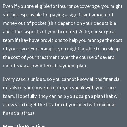
Even if you are eligible for insurance coverage, you might
still be responsible for paying a significant amount of
money out of pocket (this depends on your deductible
and other aspects of your benefits). Ask your surgical
team if they have provisions to help you manage the cost
of your care. For example, you might be able to break up
the cost of your treatment over the course of several
months via a low-interest payment plan.
Every case is unique, so you cannot know all the financial
details of your nose job until you speak with your care
team. Hopefully, they can help you design a plan that will
allow you to get the treatment you need with minimal
financial stress.
Meet the Practice