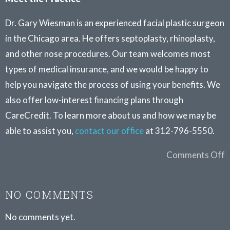
Dr. Gary Wiesman is an experienced facial plastic surgeon
in the Chicago area. He offers septoplasty, rhinoplasty,
and other nose procedures. Our team welcomes most
types of medical insurance, and we would be happy to
help you navigate the process of using your benefits. We
also offer low-interest financing plans through
CareCredit. To learn more about us and how we may be
able to assist you,
contact our office
at 312-796-5550.
Comments Off
NO COMMENTS
No comments yet.